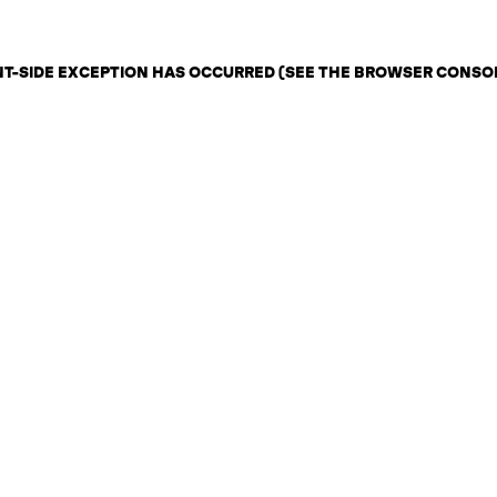
ENT-SIDE EXCEPTION HAS OCCURRED (SEE THE BROWSER CONSO