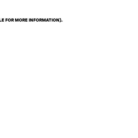
LE FOR MORE INFORMATION)
.