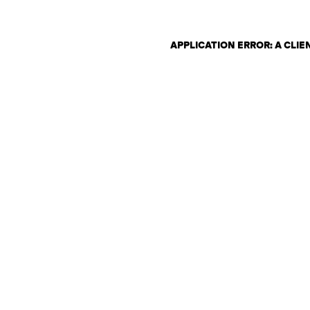
APPLICATION ERROR: A CLI