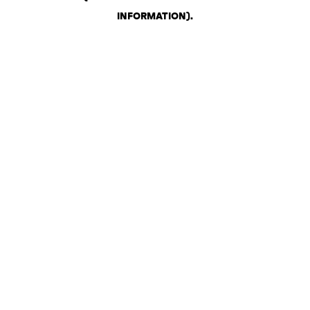
INFORMATION)
.