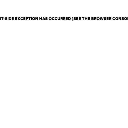
ENT-SIDE EXCEPTION HAS OCCURRED (SEE THE BROWSER CONSO