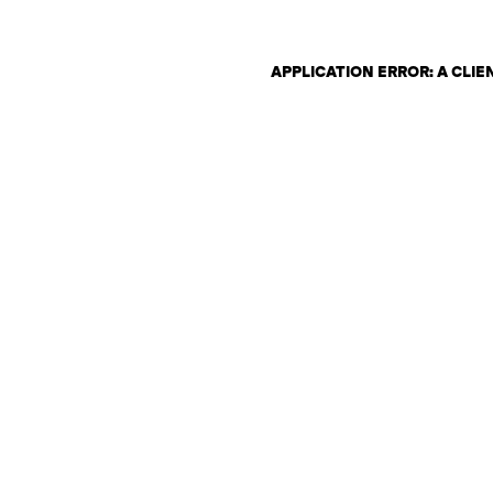
APPLICATION ERROR: A CLI