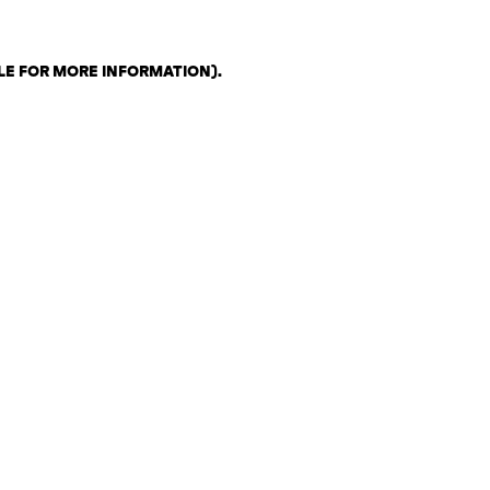
LE FOR MORE INFORMATION)
.