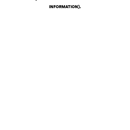
INFORMATION)
.