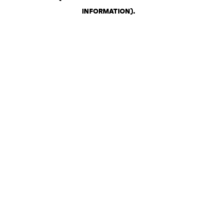
INFORMATION)
.