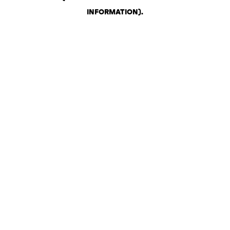
INFORMATION)
.