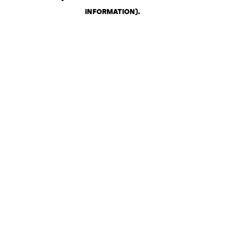
INFORMATION)
.