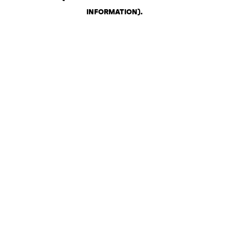
INFORMATION)
.