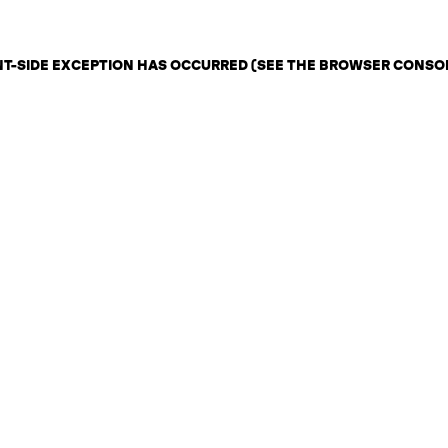
ENT-SIDE EXCEPTION HAS OCCURRED (SEE THE BROWSER CONSO