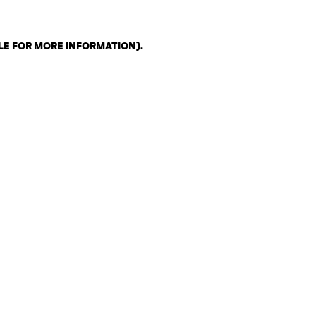
LE FOR MORE INFORMATION)
.