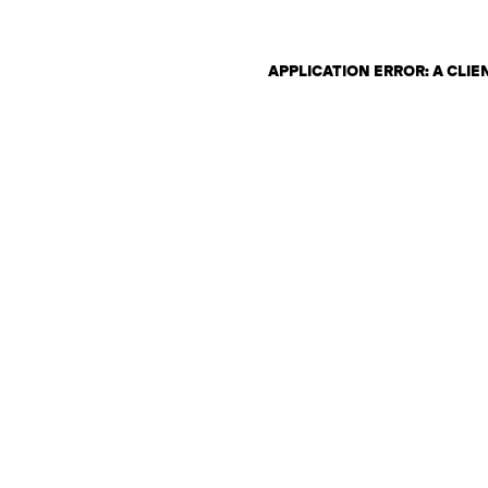
APPLICATION ERROR: A CLI