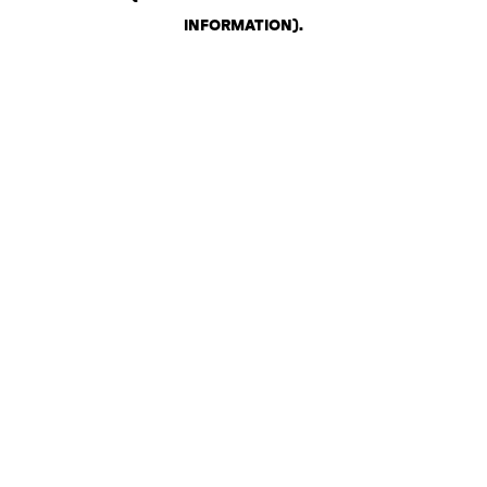
INFORMATION)
.