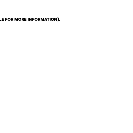
LE FOR MORE INFORMATION)
.