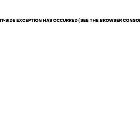
ENT-SIDE EXCEPTION HAS OCCURRED (SEE THE BROWSER CONSO