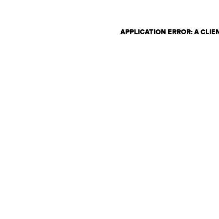
APPLICATION ERROR: A CLI