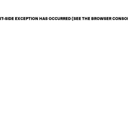
ENT-SIDE EXCEPTION HAS OCCURRED (SEE THE BROWSER CONSO