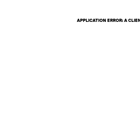
APPLICATION ERROR: A CLI