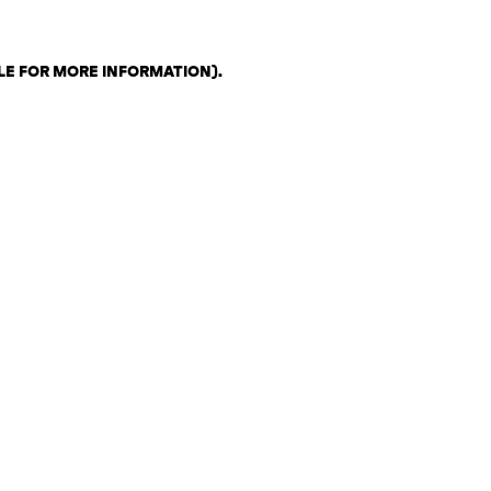
LE FOR MORE INFORMATION)
.