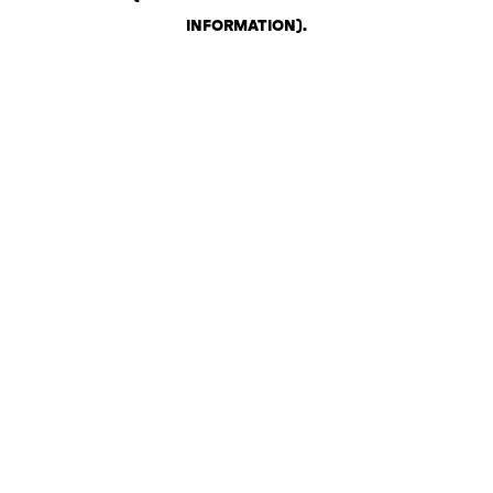
INFORMATION)
.