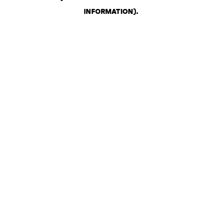
INFORMATION)
.