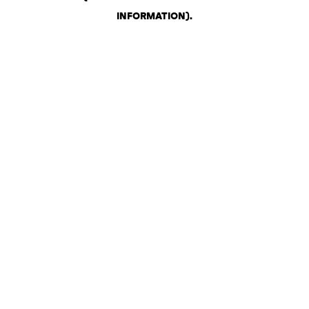
INFORMATION)
.