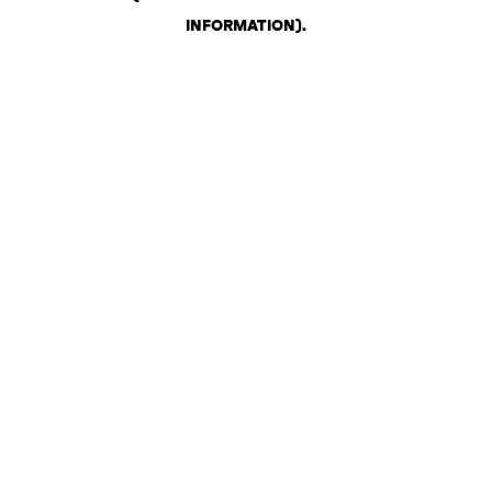
INFORMATION)
.