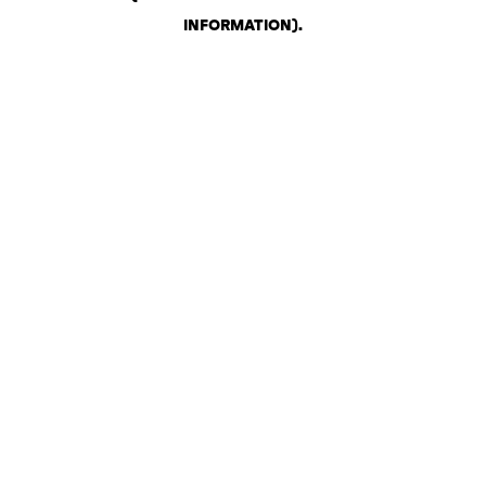
INFORMATION)
.