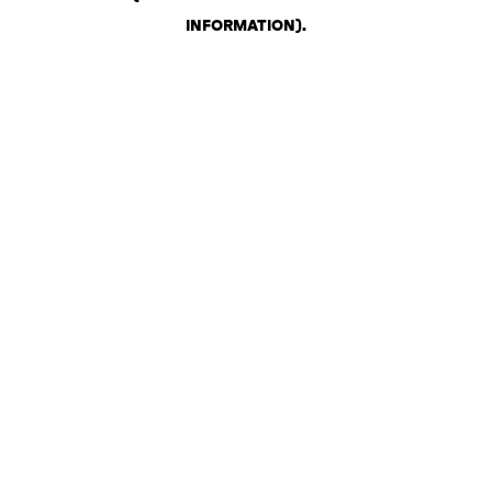
INFORMATION)
.