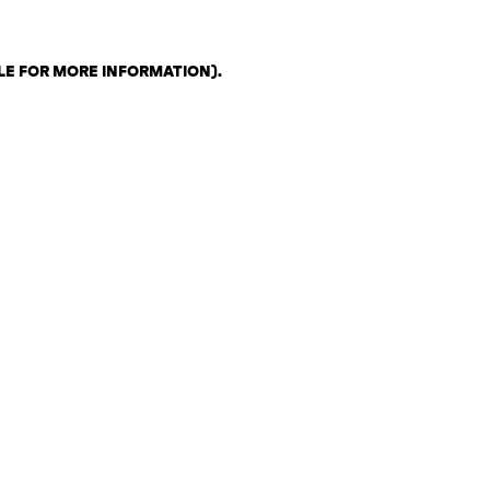
LE FOR MORE INFORMATION)
.