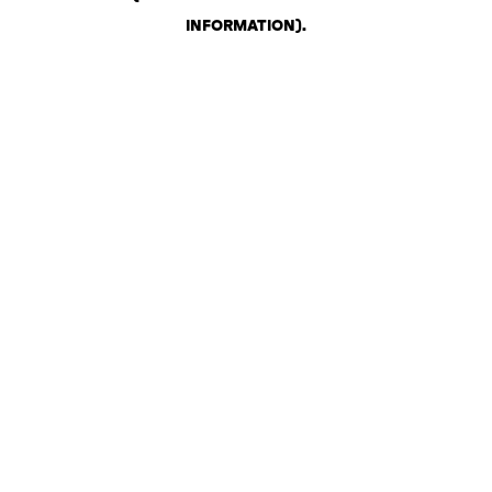
INFORMATION)
.