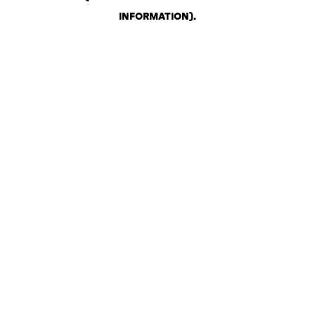
INFORMATION)
.