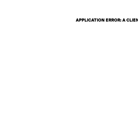
APPLICATION ERROR: A CLI