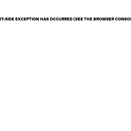
ENT-SIDE EXCEPTION HAS OCCURRED (SEE THE BROWSER CONSO