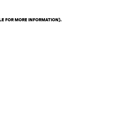
LE FOR MORE INFORMATION)
.