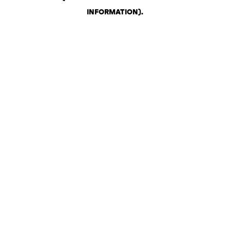
INFORMATION)
.