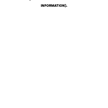
INFORMATION)
.