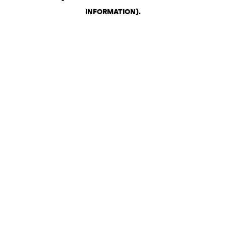
INFORMATION)
.