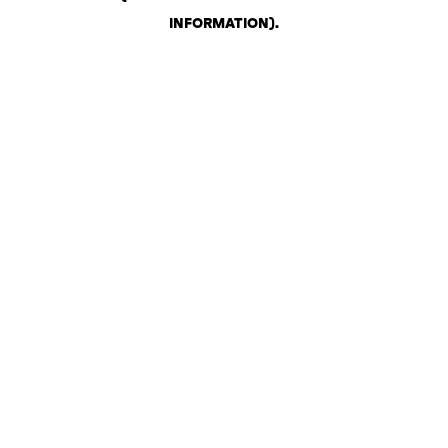
INFORMATION)
.