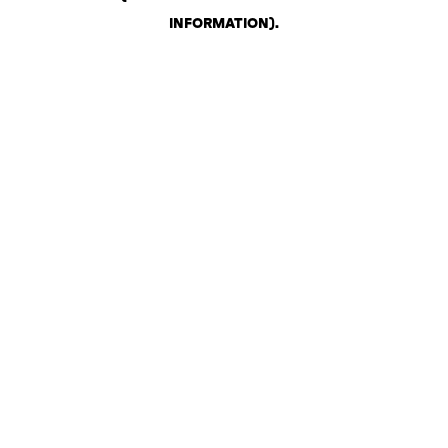
INFORMATION)
.