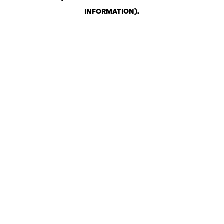
INFORMATION)
.