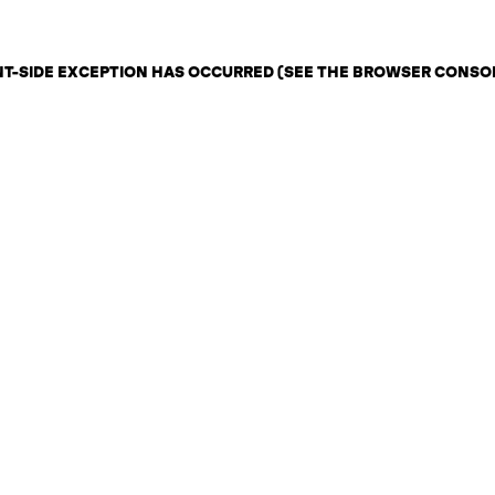
ENT-SIDE EXCEPTION HAS OCCURRED (SEE THE BROWSER CONSO