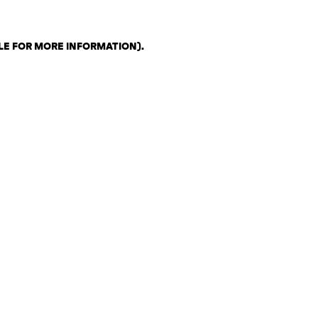
LE FOR MORE INFORMATION)
.