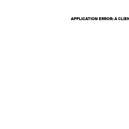
APPLICATION ERROR: A CLI