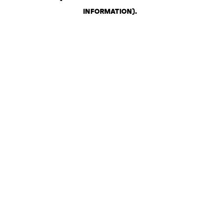
INFORMATION)
.