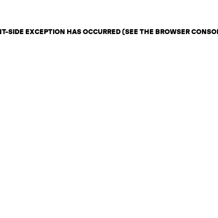
ENT-SIDE EXCEPTION HAS OCCURRED (SEE THE BROWSER CONSO