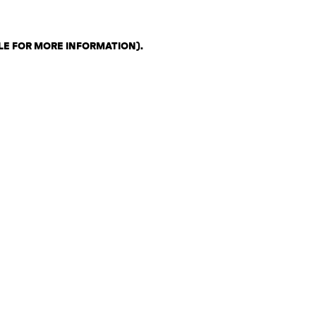
LE FOR MORE INFORMATION)
.