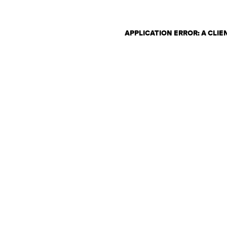
APPLICATION ERROR: A CLI