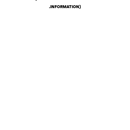
.
INFORMATION)