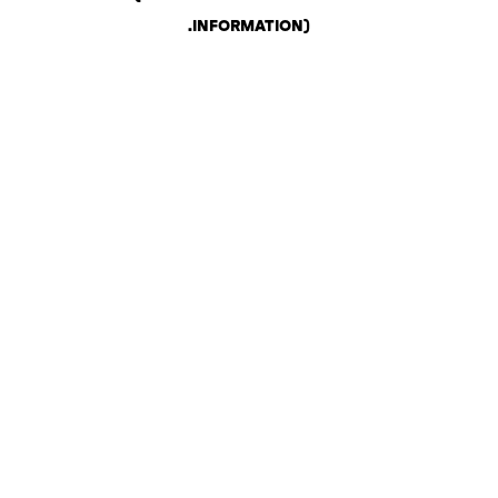
.
INFORMATION)