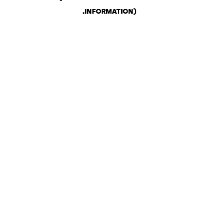
.
INFORMATION)