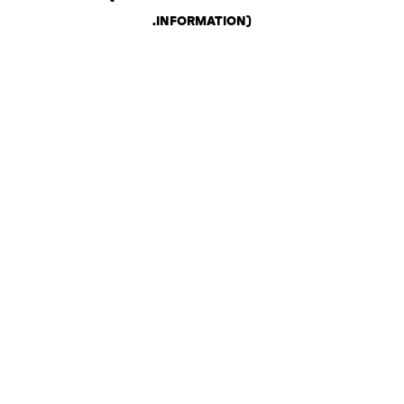
.
INFORMATION)