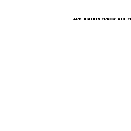
.
APPLICATION ERROR: A CL