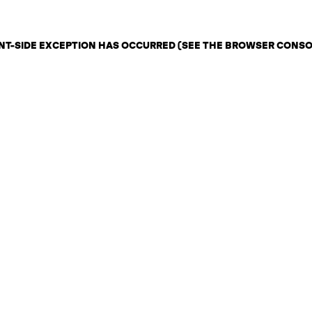
IENT-SIDE EXCEPTION HAS OCCURRED (SEE THE BROWSER CONS