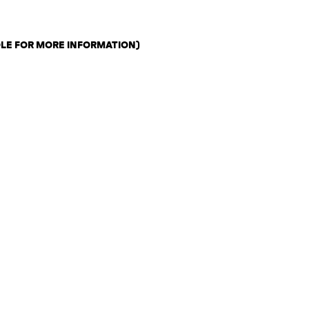
OLE FOR MORE INFORMATION)