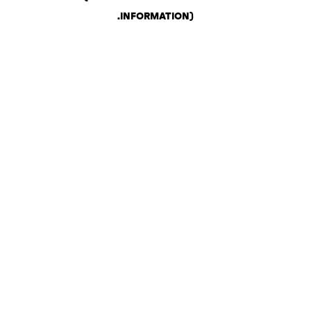
.
INFORMATION)