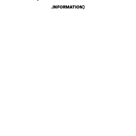
.
INFORMATION)