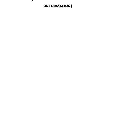
.
INFORMATION)