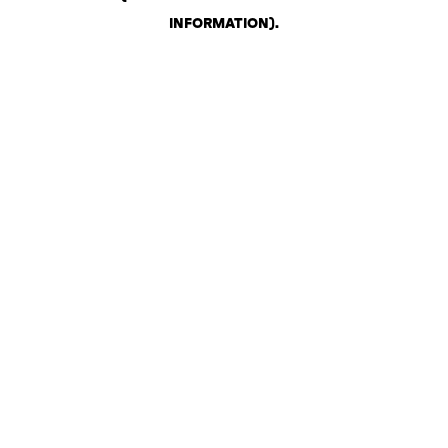
INFORMATION)
.