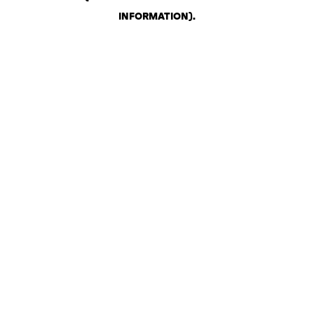
INFORMATION)
.