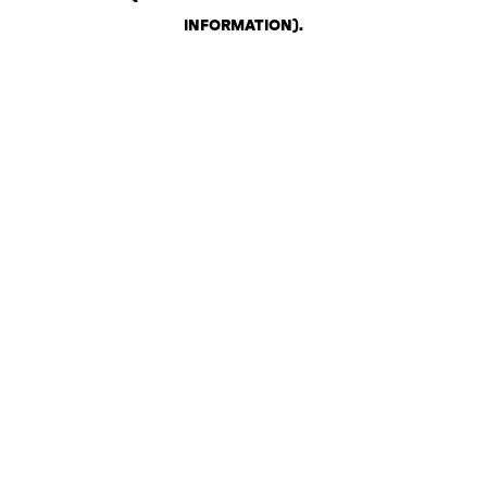
INFORMATION)
.