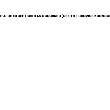
ENT-SIDE EXCEPTION HAS OCCURRED (SEE THE BROWSER CONSO