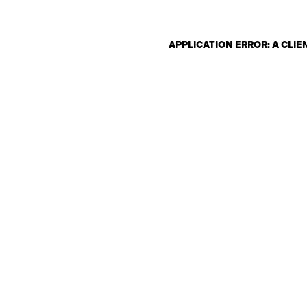
APPLICATION ERROR: A CLI