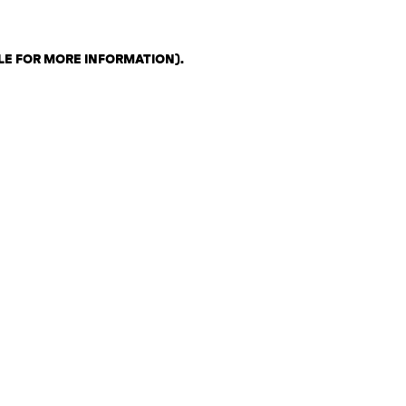
LE FOR MORE INFORMATION)
.