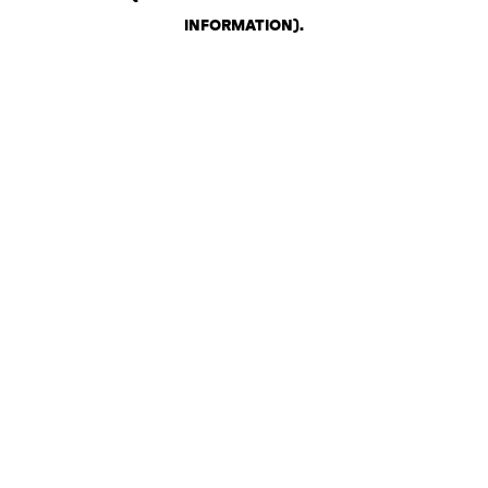
INFORMATION)
.