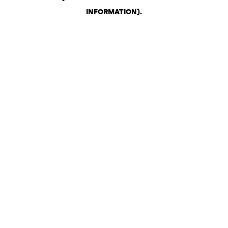
INFORMATION)
.