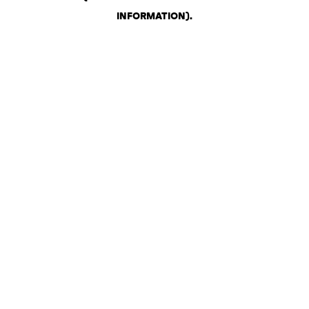
INFORMATION)
.