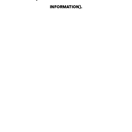
INFORMATION)
.