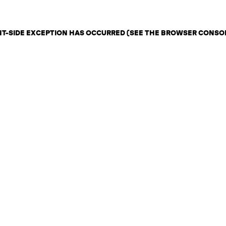
ENT-SIDE EXCEPTION HAS OCCURRED (SEE THE BROWSER CONSO