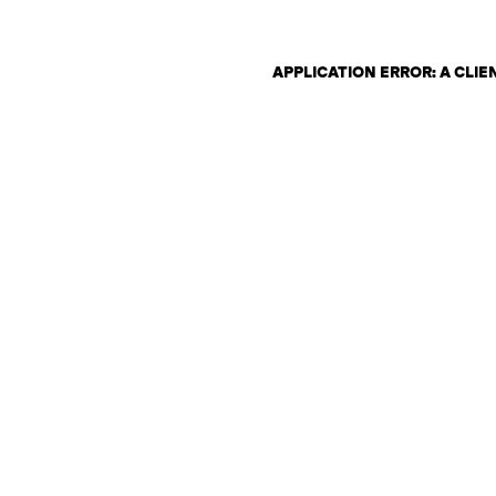
APPLICATION ERROR: A CLI