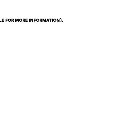
LE FOR MORE INFORMATION)
.