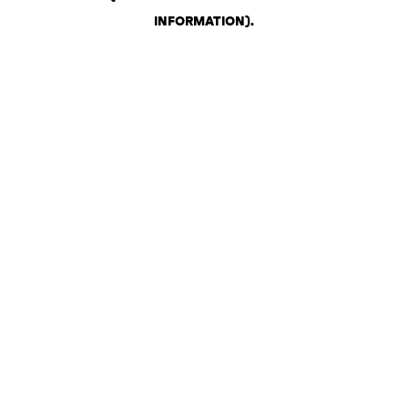
INFORMATION)
.