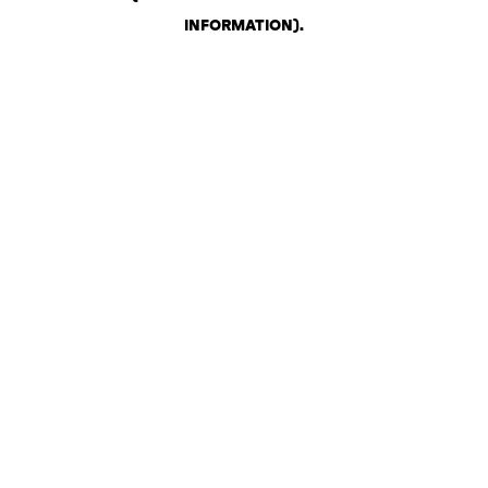
INFORMATION)
.